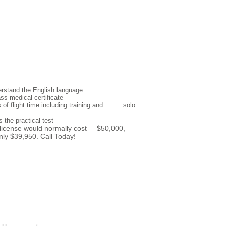
erstand the English language
ass medical certificate
s of flight time including training and solo
 the practical test
s license would normally cost $50,000,
nly $39,950. Call Today!