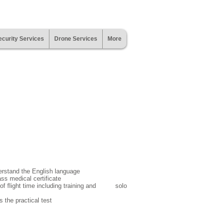
curity Services
Drone Services
More
erstand the English language
lass medical certificate
 of flight time including training and solo
 the practical test