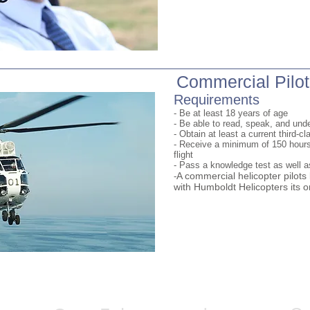
Commercial Pilot
Requirements
- Be at least 18 years of age
- Be able to read, speak, and und
- Obtain at least a current third-cl
- Receive a minimum of 150 hour
flight
- Pass a knowledge test as well as
A commercial helicopter pilot
-
with Humboldt Helicopters its o