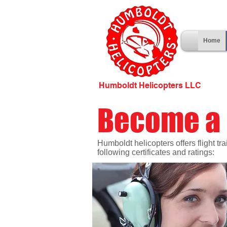
Home
Humboldt Helicopters LLC
Become a 
Humboldt helicopters offers flight tr
following certificates and ratings: