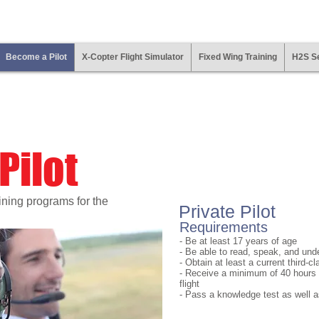
Become a Pilot
X-Copter Flight Simulator
Fixed Wing Training
H2S Se
Pilot
aining programs for the
Private Pilot
Requirements
- Be at least 17 years of age
- Be able to read, speak, and und
- Obtain at least a current third-c
- Receive a minimum of 40 hours
flight
- Pass a knowledge test as well as